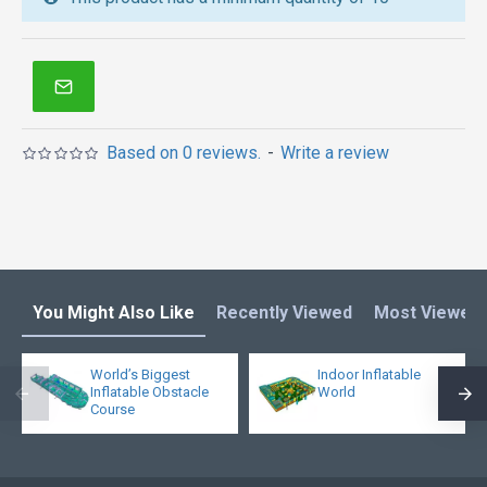
inflatable obstacle course
,
inflatable tents
and other
inflatables in Australia of Sydney, Melbourne,
Canberra, Brisbane, Adelaide, Perth, Gold Coast, and
so on.
Based on 0 reviews.
-
Write a review
You Might Also Like
Recently Viewed
Most Viewed
World’s Biggest
Indoor Inflatable
Inflatable Obstacle
World
Course