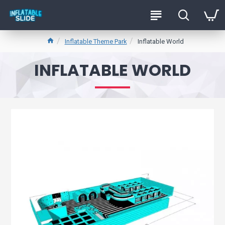
Inflatable Theme Park
Inflatable World
INFLATABLE WORLD