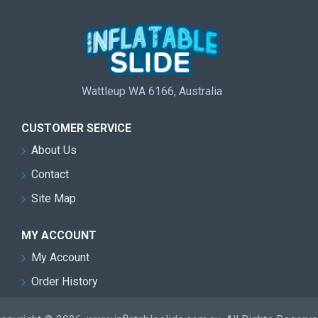
Wattleup WA 6166, Australia
CUSTOMER SERVICE
About Us
Contact
Site Map
MY ACCOUNT
My Account
Order History