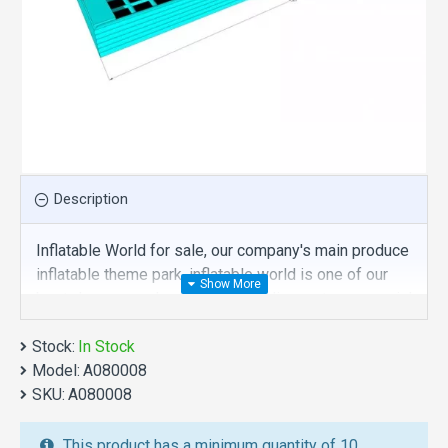
Description
Inflatable World for sale, our company's main produce
inflatable theme park, inflatable world is one of our
best , hope you share review our discount commercial
inflatable theme park to your all friends. Buy inflatable
Stock:
world is unique and cheap. We maybe your best
In Stock
Model:
choice.
A080008
SKU:
A080008
We also are the best custom
inflatable water park
,
inflatable water slide
,
jumping castles
,
This product has a minimum quantity of 10