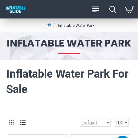
Inflatable Water Park
INFLATABLE WATER PARK
Inflatable Water Park For
Sale