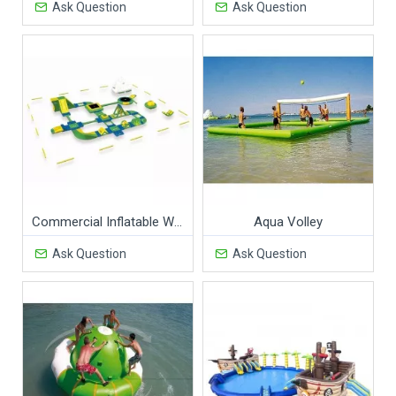
Ask Question
Ask Question
Commercial Inflatable Water Park
Aqua Volley
Ask Question
Ask Question