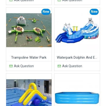
New
New
Trampoline Water Park
Waterpark Dolphin And Elephant
Ask Question
Ask Question