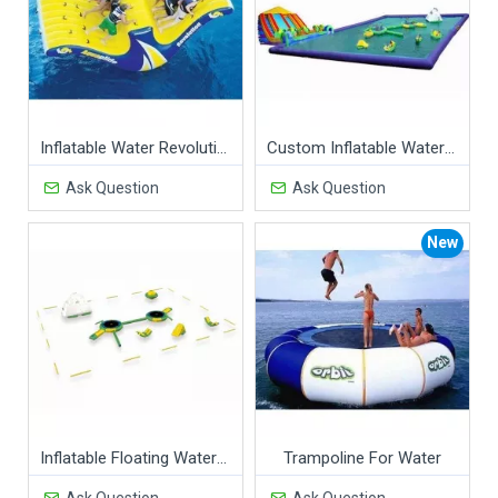
Inflatable Water Revolution
Custom Inflatable Water Parks Pool With Slide And Toys On Land
Ask Question
Ask Question
New
Inflatable Floating Water Park
Trampoline For Water
Ask Question
Ask Question