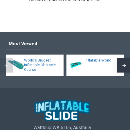
Most Viewed
World’s Biggest
Inflatable World
Inflatable Obstacle
Course
Wattleup WA 6166, Australia