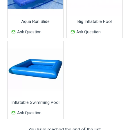
Aqua Run Slide
Big Inflatable Pool
Ask Question
Ask Question
Inflatable Swimming Pool
Ask Question
You have reached the end of the list.