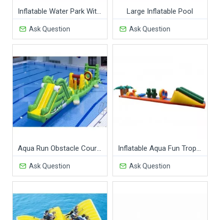
Inflatable Water Park With Swimming Pool
Large Inflatable Pool
Ask Question
Ask Question
Aqua Run Obstacle Course
Inflatable Aqua Fun Tropicale Obstacles
Ask Question
Ask Question