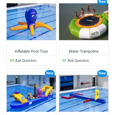
New
Inflatable Pool Toys
Water Trampoline
Ask Question
Ask Question
New
New