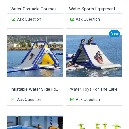
Water Obstacle Courses For Commercial Pools
Water Sports Equipment For Swimming Pools
Ask Question
Ask Question
New
Inflatable Water Slide For Lake
Water Toys For The Lake
Ask Question
Ask Question