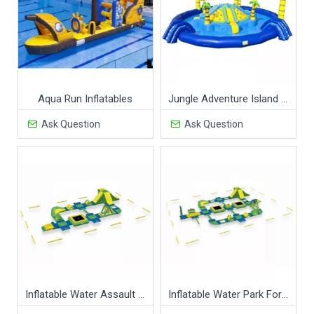
Aqua Run Inflatables
Jungle Adventure Island Waterpark
Ask Question
Ask Question
Inflatable Water Assault Course
Inflatable Water Park For Adults