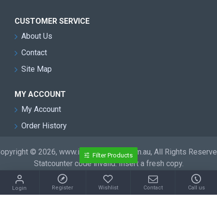
CUSTOMER SERVICE
About Us
Contact
Site Map
MY ACCOUNT
My Account
Order History
opyright © 2026, www.inflatableslide.com.au, All Rights Reserv
Filter Products
Statcounter code invalid. Insert a fresh copy.
Register
Wishlist
Contact
Call us
Login