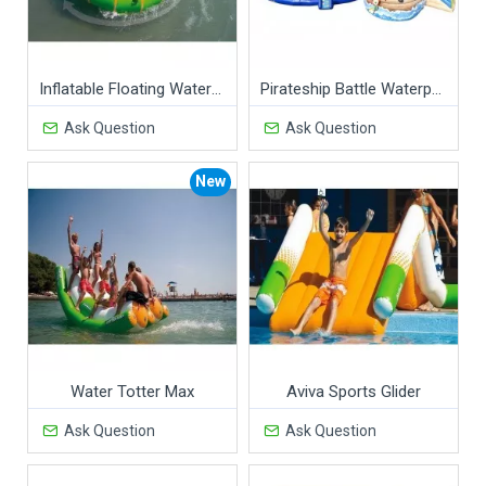
Inflatable Floating Water Revolution
Pirateship Battle Waterpark
Ask Question
Ask Question
New
Water Totter Max
Aviva Sports Glider
Ask Question
Ask Question