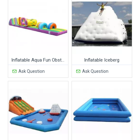
Inflatable Aqua Fun Obstacles
Inflatable Iceberg
Ask Question
Ask Question