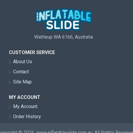
Wattleup WA 6166, Australia
CUSTOMER SERVICE
About Us
Contact
Site Map
MY ACCOUNT
My Account
Order History
opyright © 2026, www.inflatableslide.com.au, All Rights Reserv