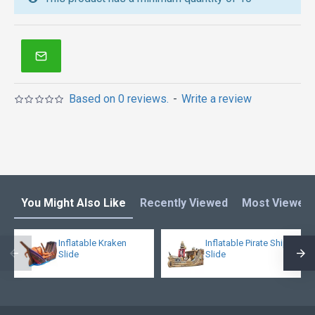
inflatable obstacle course
,
inflatable tents
and other
inflatables in Australia of Sydney, Melbourne,
Canberra, Brisbane, Adelaide, Perth, Gold Coast, and
so on.
Based on 0 reviews.
-
Write a review
You Might Also Like
Recently Viewed
Most Viewed
Inflatable Kraken
Inflatable Pirate Ship
Slide
Slide