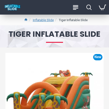
Inflatable Slide
Tiger Inflatable Slide
TIGER INFLATABLE SLIDE
New