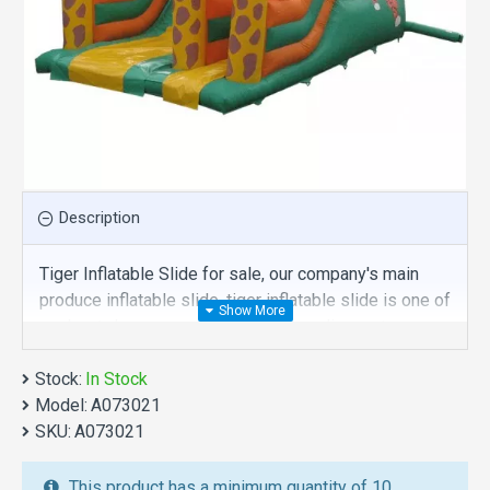
Description
Tiger Inflatable Slide for sale, our company's main
produce inflatable slide, tiger inflatable slide is one of
our best , hope you share review our discount
commercial inflatable slide to your all friends. Buy
Stock:
tiger inflatable slide is unique and cheap. We maybe
In Stock
Model:
your best choice.
A073021
SKU:
A073021
We also are the best custom
inflatable water park
,
inflatable water slide
,
jumping castles
,
This product has a minimum quantity of 10