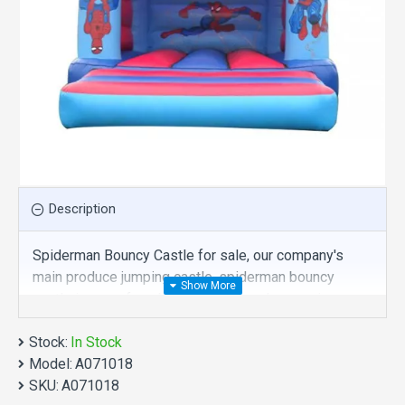
Description
Spiderman Bouncy Castle for sale, our company's
main produce jumping castle, spiderman bouncy
castle is one of our best , hope you share review our
discount commercial jumping castle to your all
Stock:
friends. Buy spiderman bouncy castle is unique and
In Stock
Model:
cheap. We maybe your best choice.
A071018
SKU:
A071018
We also are the best custom
inflatable water park
,