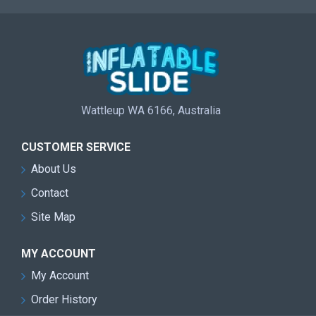
Wattleup WA 6166, Australia
CUSTOMER SERVICE
About Us
Contact
Site Map
MY ACCOUNT
My Account
Order History