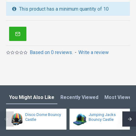
inflatable water slide
,
jumping castles
,
This product has a minimum quantity of 10
inflatable obstacle course
,
inflatable tents
and other
inflatables in Australia of Sydney, Melbourne,
Canberra, Brisbane, Adelaide, Perth, Gold Coast, and
so on.
Based on 0 reviews.
-
Write a review
You Might Also Like
Recently Viewed
Most Viewed
Disco Dome Bouncy
Jumping Jacks
Castle
Bouncy Castle