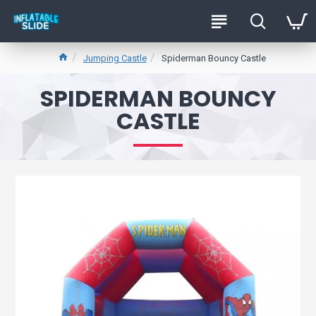
Jumping Castle
Spiderman Bouncy Castle
SPIDERMAN BOUNCY
CASTLE