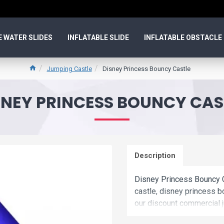
E WATER SLIDES
INFLATABLE SLIDE
INFLATABLE OBSTACLE
Jumping Castle
Disney Princess Bouncy Castle
SNEY PRINCESS BOUNCY CAS
Description
Disney Princess Bouncy C
castle, disney princess b
our discount commercial j
bouncy castle is unique 