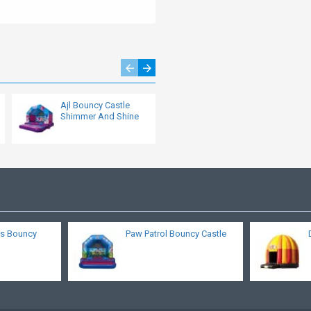
Ajl Bouncy Castle
Bounce House
Shimmer And Shine
s Bouncy
Paw Patrol Bouncy Castle