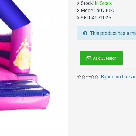
Stock:
In Stock
We also are the best cu
Model:
A071025
jumping castles
,
inflatab
SKU:
A071025
Australia of Sydney, Melb
and so on.
This product has a mi
Ask Question
Based on 0 revi