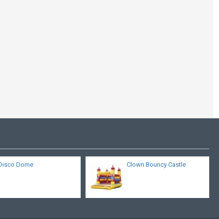
Clown Bouncy Castle
Disco Dome
Clown Bouncy Castle