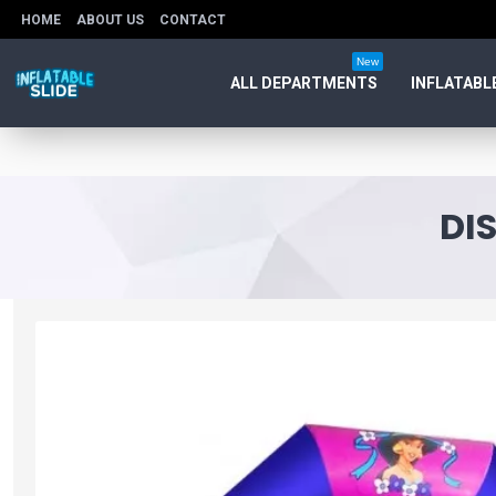
HOME
ABOUT US
CONTACT
New
ALL DEPARTMENTS
INFLATABL
DI