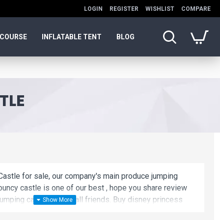
LOGIN
REGISTER
WISHLIST
COMPARE
 COURSE
INFLATABLE TENT
BLOG
TLE
astle for sale, our company's main produce jumping
ouncy castle is one of our best , hope you share review
umping castle to your all friends. Buy disney princess
and cheap. We maybe your best choice.