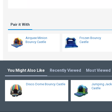
Pair it With
Airquee Minion
Frozen Bouncy
Bouncy Castle
Castle
You Might Also Like
Recently Viewed
Most Viewed
Disco Dome Bouncy Castle
Jumping Jack
Castle