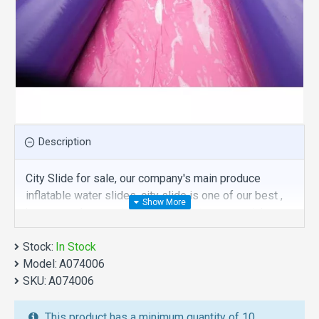
Description
City Slide for sale, our company's main produce
inflatable water slides, city slide is one of our best ,
hope you share review our discount commercial
inflatable water slides to your all friends. Buy city
Stock:
slide is unique and cheap. We maybe your best
In Stock
Model:
choice.
A074006
SKU:
A074006
We also are the best custom
inflatable water park
,
inflatable water slide
,
jumping castles
,
This product has a minimum quantity of 10