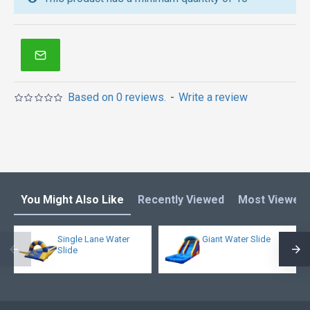
inflatable obstacle course
,
inflatable tents
and other
inflatables in Australia of Sydney, Melbourne,
Canberra, Brisbane, Adelaide, Perth, Gold Coast, and
so on.
Based on 0 reviews.
-
Write a review
You Might Also Like
Recently Viewed
Most Viewed
Single Lane Water
Giant Water Slide
Slide