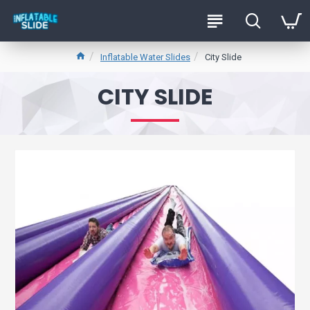
Inflatable Water Slides
City Slide
CITY SLIDE