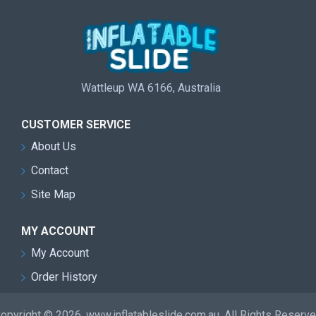
Wattleup WA 6166, Australia
CUSTOMER SERVICE
About Us
Contact
Site Map
MY ACCOUNT
My Account
Order History
opyright © 2026, www.inflatableslide.com.au, All Rights Reserv