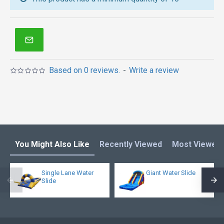
inflatable obstacle course
,
inflatable tents
and other
inflatables in Australia of Sydney, Melbourne,
Canberra, Brisbane, Adelaide, Perth, Gold Coast, and
so on.
Based on 0 reviews.
-
Write a review
You Might Also Like
Recently Viewed
Most Viewed
Single Lane Water
Giant Water Slide
Slide