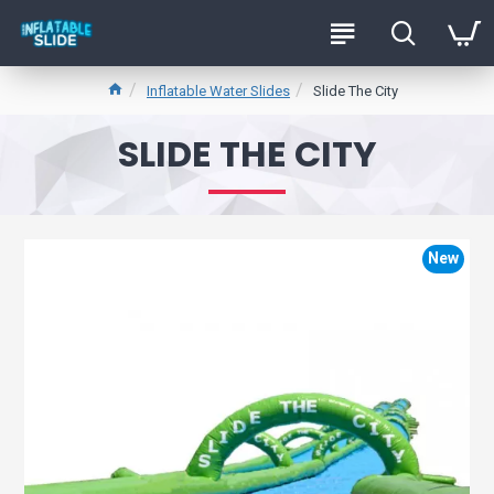
Inflatable Water Slides
Slide The City
SLIDE THE CITY
New