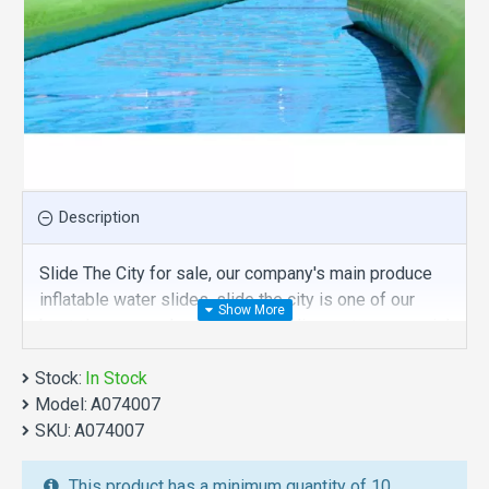
Description
Slide The City for sale, our company's main produce
inflatable water slides, slide the city is one of our
best , hope you share review our discount commercial
inflatable water slides to your all friends. Buy slide
Stock:
the city is unique and cheap. We maybe your best
In Stock
Model:
choice.
A074007
SKU:
A074007
We also are the best custom
inflatable water park
,
inflatable water slide
,
jumping castles
,
This product has a minimum quantity of 10