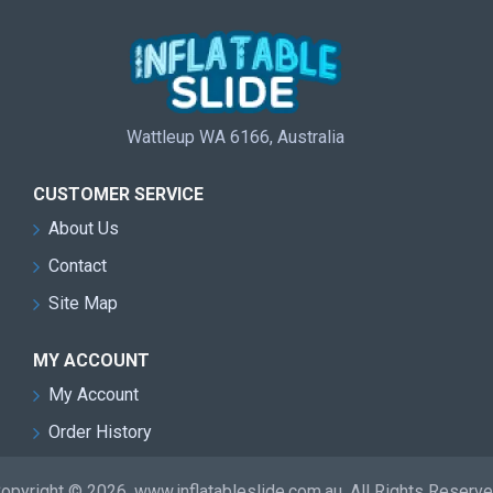
Wattleup WA 6166, Australia
CUSTOMER SERVICE
About Us
Contact
Site Map
MY ACCOUNT
My Account
Order History
opyright © 2026, www.inflatableslide.com.au, All Rights Reserv