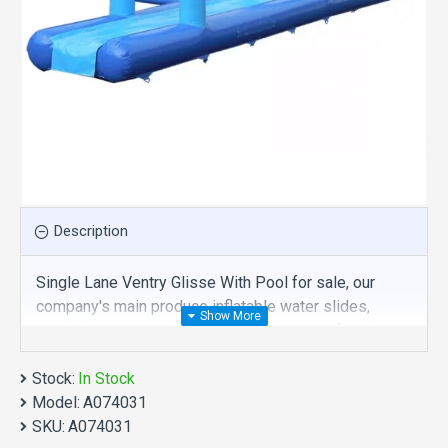
Description
Single Lane Ventry Glisse With Pool for sale, our
company's main produce inflatable water slides,
single lane ventry glisse with pool is one of our best ,
hope you share review our discount commercial
Stock:
inflatable water slides to your all friends. Buy single
In Stock
Model:
lane ventry glisse with pool is unique and cheap. We
A074031
SKU:
maybe your best choice.
A074031