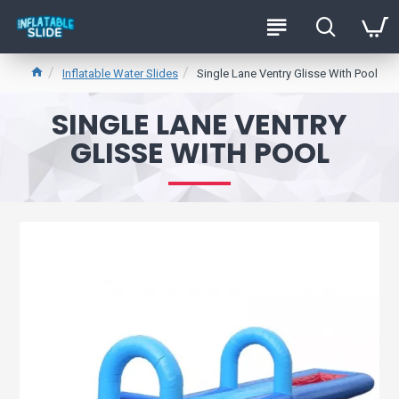
Inflatable Water Slides
Single Lane Ventry Glisse With Pool
SINGLE LANE VENTRY
GLISSE WITH POOL