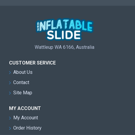
Wattleup WA 6166, Australia
CUSTOMER SERVICE
About Us
Contact
Site Map
MY ACCOUNT
My Account
Order History