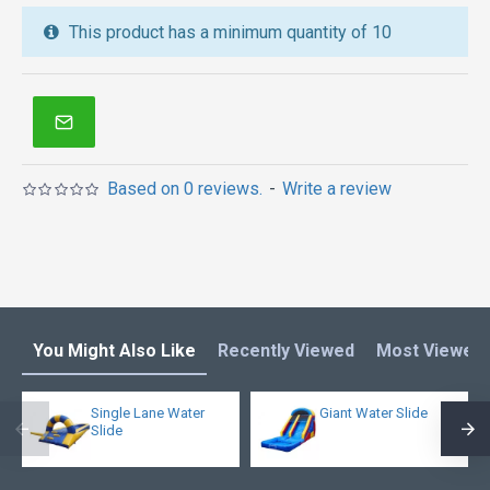
We also are the best custom
inflatable water park
,
This product has a minimum quantity of 10
inflatable water slide
,
jumping castles
,
inflatable obstacle course
,
inflatable tents
and other
inflatables in Australia of Sydney, Melbourne,
Canberra, Brisbane, Adelaide, Perth, Gold Coast, and
so on.
Based on 0 reviews.
-
Write a review
You Might Also Like
Recently Viewed
Most Viewed
Single Lane Water
Giant Water Slide
Slide