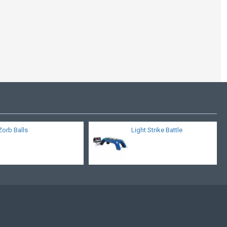
Pedestal Joust
Zorb Balls
Light Strike Battle