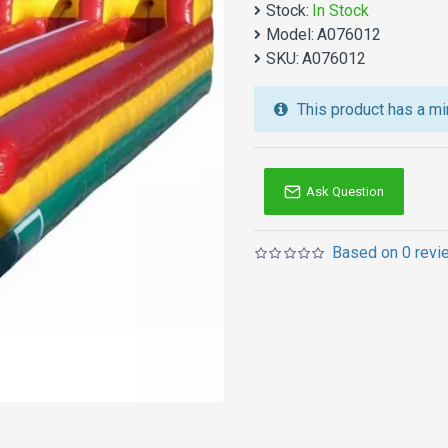
Stock:
In Stock
We also are the best cu
Model:
A076012
jumping castles
,
inflatab
SKU:
A076012
Australia of Sydney, Melb
and so on.
This product has a mi
Ask Question
Based on 0 revi