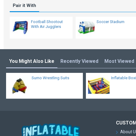
Pair it With
Football Shootout
Soccer Stadium
With Air Jugglers
You Might Also Like
Recently Viewed
Most Viewed
Sumo Wrestling Suits
Inflatable Box
CUSTOM
About U