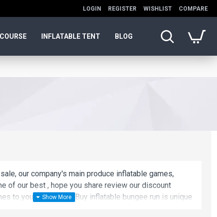
LOGIN
REGISTER
WISHLIST
COMPARE
 COURSE
INFLATABLE TENT
BLOG
 sale, our company's main produce inflatable games,
one of our best , hope you share review our discount
s to your all friends. Buy inflatable bungee run is unique
 best choice.