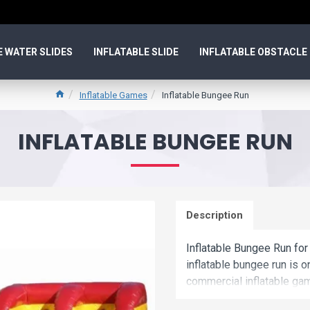
E WATER SLIDES
INFLATABLE SLIDE
INFLATABLE OBSTACLE
Inflatable Games
Inflatable Bungee Run
INFLATABLE BUNGEE RUN
Description
Inflatable Bungee Run for
inflatable bungee run is 
commercial inflatable game
and cheap. We maybe your