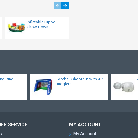
Inflatable Hippo
Inflatable Movie
Chow Down
Screen
ing Ring
Football Shootout With Air
Jugglers
ER SERVICE
MY ACCOUNT
s
My Account