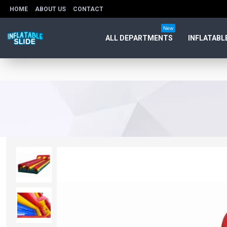
HOME
ABOUT US
CONTACT
New
ALL DEPARTMENTS
INFLATABL