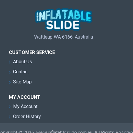
Wattleup WA 6166, Australia
CUSTOMER SERVICE
About Us
Contact
Site Map
MY ACCOUNT
My Account
Order History
opyright © 2026, www.inflatableslide.com.au, All Rights Reserv