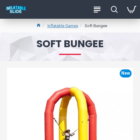
Inflatable Games
Soft Bungee
SOFT BUNGEE
New