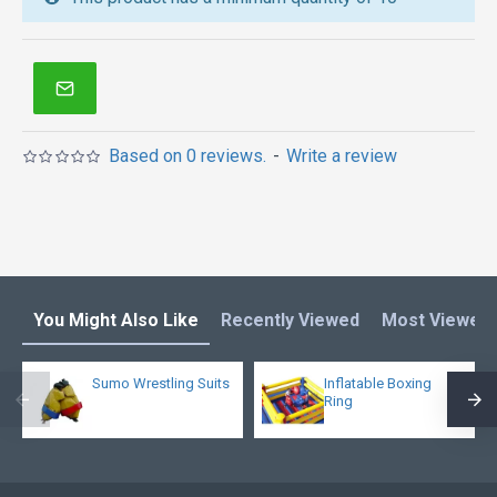
inflatables in Australia of Sydney, Melbourne,
Canberra, Brisbane, Adelaide, Perth, Gold Coast, and
so on.
Based on 0 reviews.
-
Write a review
You Might Also Like
Recently Viewed
Most Viewed
Sumo Wrestling Suits
Inflatable Boxing
Ring