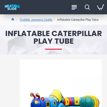
Toddler Jumping Castle
Inflatable Caterpillar Play Tube
INFLATABLE CATERPILLAR
PLAY TUBE