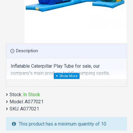
Description
Inflatable Caterpillar Play Tube for sale, our
company's main produce toddler jumping castle,
inflatable caterpillar play tube is one of our best ,
hope you share review our discount commercial
Stock:
toddler jumping castle to your all friends. Buy
In Stock
Model:
inflatable caterpillar play tube is unique and cheap.
A077021
SKU:
We maybe your best choice.
A077021
We also are the best custom
inflatable water park
,
This product has a minimum quantity of 10
inflatable water slide
,
jumping castles
,