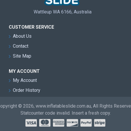
Wattleup WA 6166, Australia
CUSTOMER SERVICE
About Us
Contact
Site Map
MY ACCOUNT
My Account
Order History
opyright © 2026, www.inflatableslide.com.au, All Rights Reserv
Statcounter code invalid. Insert a fresh copy.