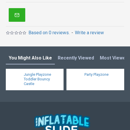
inflatable obstacle course
,
inflatable tents
and other
inflatables in Australia of Sydney, Melbourne,
Canberra, Brisbane, Adelaide, Perth, Gold Coast, and
so on.
Based on 0 reviews.
-
Write a review
You Might Also Like
Recently Viewed
Most Viewed
Jungle Playzone
Party Playzone
Toddler Bouncy
Castle