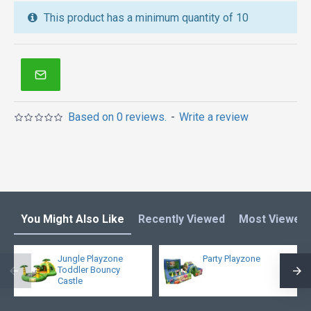
We also are the best custom
inflatable water park
,
This product has a minimum quantity of 10
inflatable water slide
,
jumping castles
,
inflatable obstacle course
,
inflatable tents
and other
inflatables in Australia of Sydney, Melbourne,
Canberra, Brisbane, Adelaide, Perth, Gold Coast, and
so on.
Based on 0 reviews.
-
Write a review
You Might Also Like
Recently Viewed
Most Viewed
Jungle Playzone
Party Playzone
Toddler Bouncy
Castle