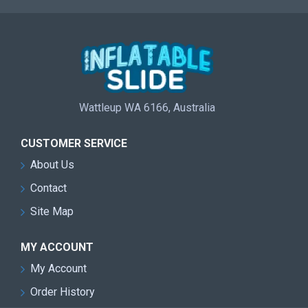
Wattleup WA 6166, Australia
CUSTOMER SERVICE
About Us
Contact
Site Map
MY ACCOUNT
My Account
Order History