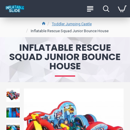
Toddler Jumping Castle
Inflatable Rescue Squad Junior Bounce House
INFLATABLE RESCUE
SQUAD JUNIOR BOUNCE
HOUSE