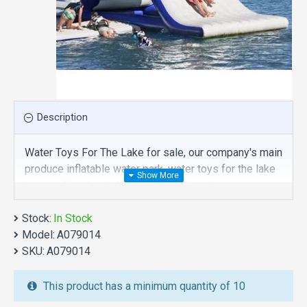
Description
Water Toys For The Lake for sale, our company's main
produce inflatable water park, water toys for the lake
is one of our best , hope you share review our
discount commercial inflatable water park to your all
Stock:
friends. Buy water toys for the lake is unique and
In Stock
Model:
cheap. We maybe your best choice.
A079014
SKU:
A079014
We also are the best custom
inflatable water park
,
inflatable water slide
,
jumping castles
,
This product has a minimum quantity of 10
inflatable obstacle course
,
inflatable tents
and other