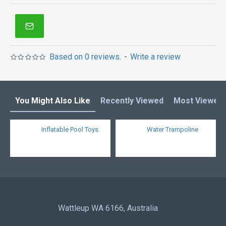
inflatables in Australia of Sydney, Melbourne,
Canberra, Brisbane, Adelaide, Perth, Gold Coast, and
so on.
Based on 0 reviews.
-
Write a review
You Might Also Like
Recently Viewed
Most Viewed
Inflatable Pool Toys
Water Trampoline
Wattleup WA 6166, Australia