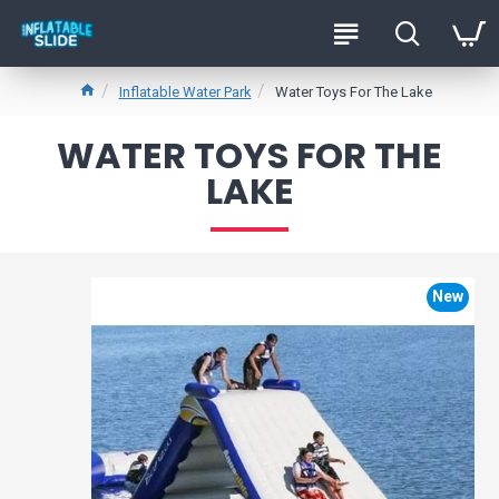
Inflatable Water Park
Water Toys For The Lake
WATER TOYS FOR THE
LAKE
New