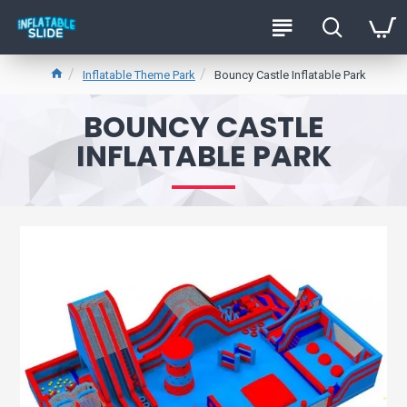
Inflatable Theme Park
Bouncy Castle Inflatable Park
BOUNCY CASTLE
INFLATABLE PARK