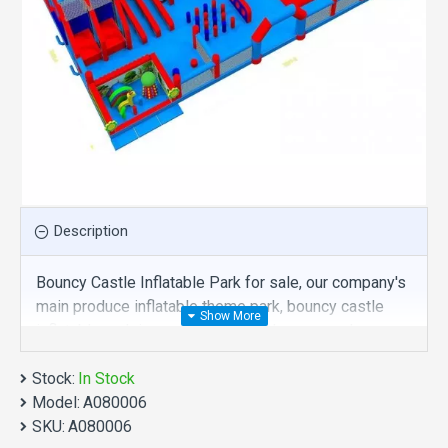
Description
Bouncy Castle Inflatable Park for sale, our company's
main produce inflatable theme park, bouncy castle
inflatable park is one of our best , hope you share
review our discount commercial inflatable theme park
Stock:
to your all friends. Buy bouncy castle inflatable park is
In Stock
Model:
unique and cheap. We maybe your best choice.
A080006
SKU:
A080006
We also are the best custom
inflatable water park
,