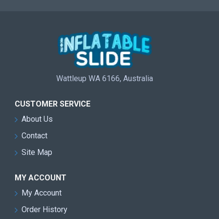
Wattleup WA 6166, Australia
CUSTOMER SERVICE
About Us
Contact
Site Map
MY ACCOUNT
My Account
Order History