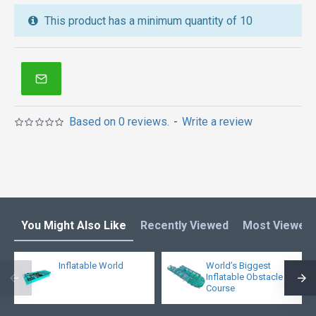
inflatable water slide
,
jumping castles
,
This product has a minimum quantity of 10
inflatable obstacle course
,
inflatable tents
and other
inflatables in Australia of Sydney, Melbourne,
Canberra, Brisbane, Adelaide, Perth, Gold Coast, and
so on.
Based on 0 reviews.
-
Write a review
You Might Also Like
Recently Viewed
Most Viewed
Inflatable World
World’s Biggest
Inflatable Obstacle
Course