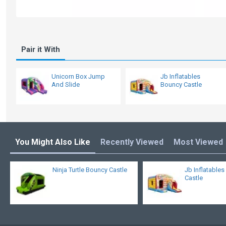
Pair it With
Unicorn Box Jump
Jb Inflatables
And Slide
Bouncy Castle
You Might Also Like
Recently Viewed
Most Viewed
Ninja Turtle Bouncy Castle
Jb Inflatable
Castle