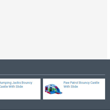
Velcro Arched Roof
Castle Slide Combo
Jumping Jacks Bouncy
Paw Patrol Bouncy Castle
Castle With Slide
With Slide