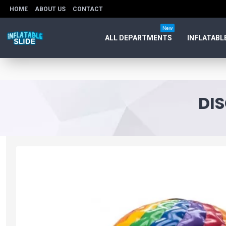
HOME
ABOUT US
CONTACT
New
ALL DEPARTMENTS
INFLATABL
DI