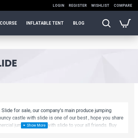
LOGIN
REGISTER
WISHLIST
COMPARE
 COURSE
INFLATABLE TENT
BLOG
IDE
 Slide for sale, our company's main produce jumping
ouncy castle with slide is one of our best , hope you share
rcial jumping castle with slide to your all friends. Buy
slide is unique and cheap. We maybe your best choice.