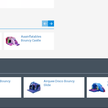
Aaainflatables
Commercial Bouncy
Bouncy Castle
Castle With Slide
s Bouncy
Airquee Disco Bouncy
Slide