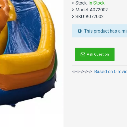
Stock:
In Stock
We also are the best cu
Model:
A072002
jumping castles
,
inflatab
SKU:
A072002
Australia of Sydney, Melb
and so on.
This product has a mi
Ask Question
Based on 0 revi