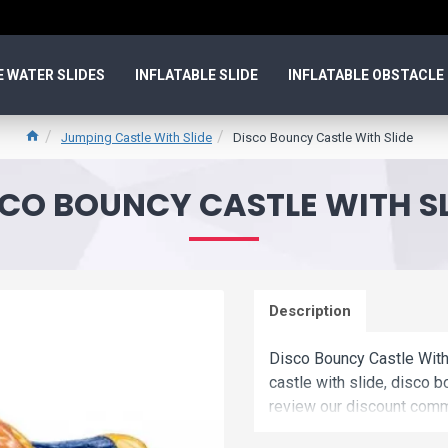
E WATER SLIDES
INFLATABLE SLIDE
INFLATABLE OBSTACLE
Jumping Castle With Slide
Disco Bouncy Castle With Slide
SCO BOUNCY CASTLE WITH SL
Description
Disco Bouncy Castle With
castle with slide, disco b
review our discount comme
disco bouncy castle with 