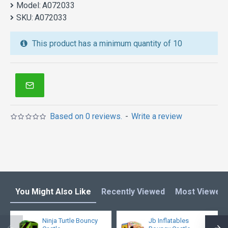
Model:
castle is unique and cheap. We maybe your best
A072033
SKU:
choice.
A072033
We also are the best custom
inflatable water park
,
This product has a minimum quantity of 10
inflatable water slide
,
jumping castles
,
inflatable obstacle course
,
inflatable tents
and other
inflatables in Australia of Sydney, Melbourne,
Canberra, Brisbane, Adelaide, Perth, Gold Coast, and
so on.
Based on 0 reviews.
-
Write a review
You Might Also Like
Recently Viewed
Most Viewed
Ninja Turtle Bouncy
Jb Inflatables