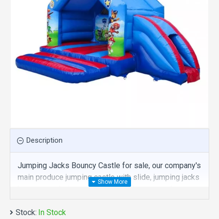
Description
Jumping Jacks Bouncy Castle for sale, our company's
main produce jumping castle with slide, jumping jacks
bouncy castle is one of our best , hope you share
review our discount commercial jumping castle with
Stock:
slide to your all friends. Buy jumping jacks bouncy
In Stock