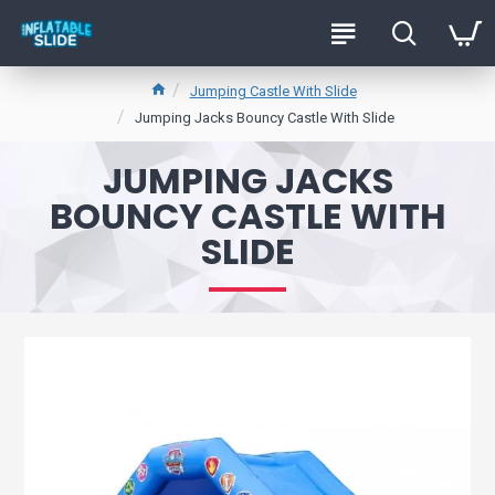
Jumping Castle With Slide
Jumping Jacks Bouncy Castle With Slide
JUMPING JACKS
BOUNCY CASTLE WITH
SLIDE