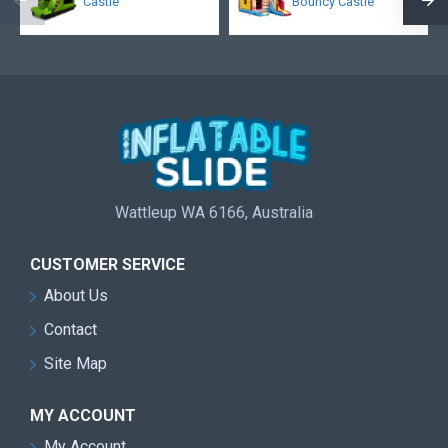
Castle
Bouncy Castle
Wattleup WA 6166, Australia
CUSTOMER SERVICE
About Us
Contact
Site Map
MY ACCOUNT
My Account