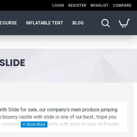
LOGIN
REGISTER
WISHLIST
COMPARE
 COURSE
INFLATABLE TENT
BLOG
SLIDE
ith Slide for sale, our company's main produce jumping
s bouncy castle with slide is one of our best , hope you
commercial jumping castle with slide to your all friends.
le with slide is unique and cheap. We maybe your best