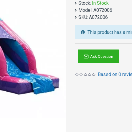
choice.
Stock:
In Stock
Model:
A072006
We also are the best cu
SKU:
A072006
jumping castles
,
inflatab
Australia of Sydney, Melb
This product has a mi
and so on.
Ask Question
Based on 0 revi