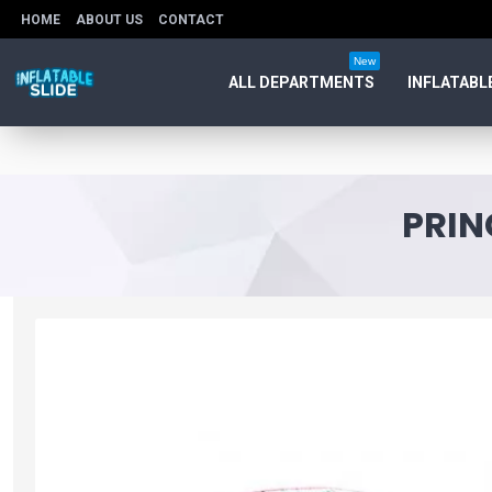
HOME
ABOUT US
CONTACT
New
ALL DEPARTMENTS
INFLATABL
PRIN