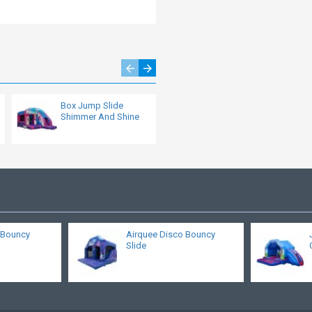
Box Jump Slide
Jungle Bouncy Castle
Shimmer And Shine
s Bouncy
Airquee Disco Bouncy
Slide