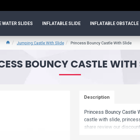
E WATER SLIDES
INFLATABLE SLIDE
INFLATABLE OBSTACLE
Jumping Castle With Slide
Princess Bouncy Castle With Slide
CESS BOUNCY CASTLE WITH 
Description
Princess Bouncy Castle W
castle with slide, princes
share review our discount 
Buy princess bouncy cast