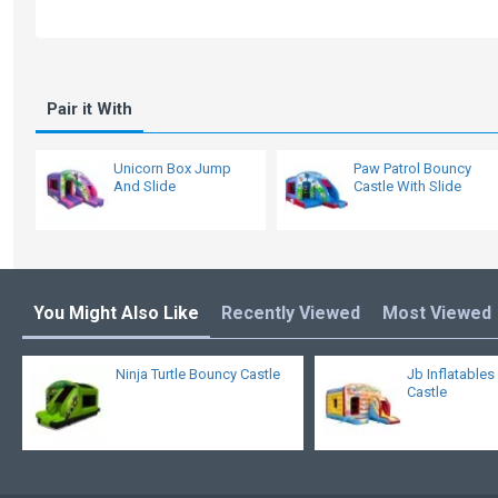
Pair it With
Unicorn Box Jump
Paw Patrol Bouncy
And Slide
Castle With Slide
You Might Also Like
Recently Viewed
Most Viewed
Ninja Turtle Bouncy Castle
Jb Inflatable
Castle