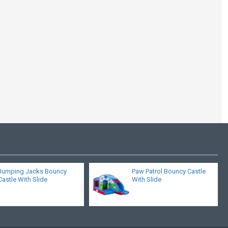
Jump Slide Combi
Jumping Jacks Bouncy
Paw Patrol Bouncy Castle
Castle With Slide
With Slide