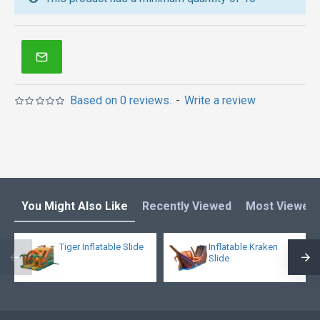
inflatables in Australia of Sydney, Melbourne,
Canberra, Brisbane, Adelaide, Perth, Gold Coast, and
so on.
Based on 0 reviews.
-
Write a review
You Might Also Like
Recently Viewed
Most Viewed
Tiger Inflatable Slide
Inflatable Kraken
Slide