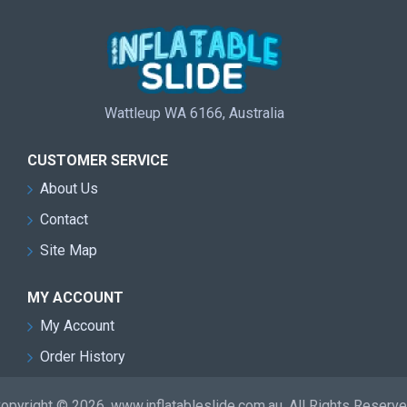
Wattleup WA 6166, Australia
CUSTOMER SERVICE
About Us
Contact
Site Map
MY ACCOUNT
My Account
Order History
opyright © 2026, www.inflatableslide.com.au, All Rights Reserv