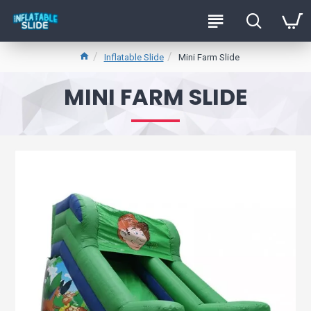
Inflatable Slide
Mini Farm Slide
MINI FARM SLIDE