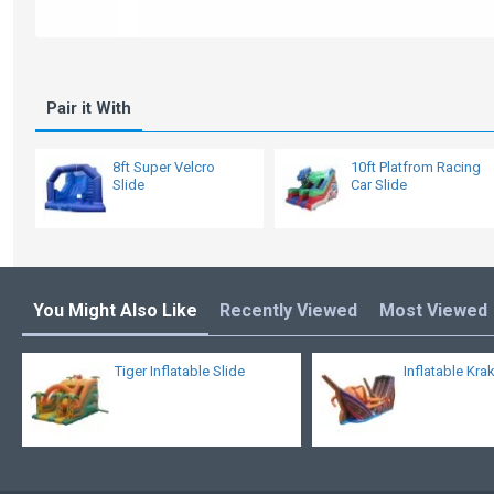
Pair it With
8ft Super Velcro
10ft Platfrom Racing
Slide
Car Slide
You Might Also Like
Recently Viewed
Most Viewed
Tiger Inflatable Slide
Inflatable Kra