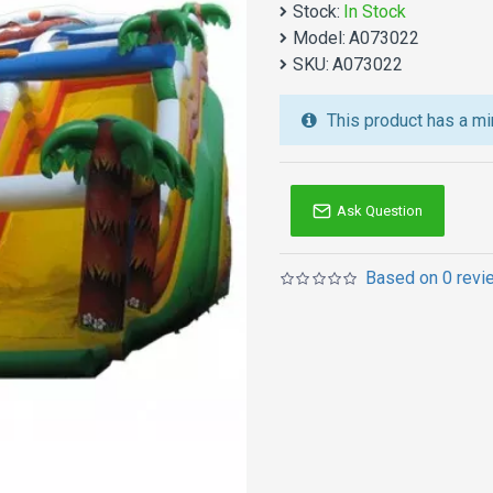
Stock:
In Stock
We also are the best cu
Model:
A073022
jumping castles
,
inflatab
SKU:
A073022
Australia of Sydney, Melb
and so on.
This product has a mi
Ask Question
Based on 0 revi