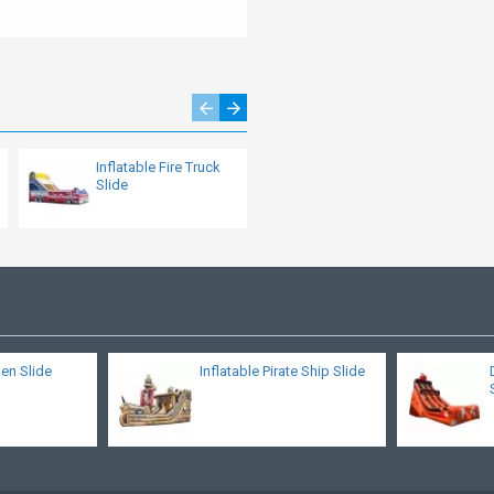
Inflatable Fire Truck
Inflatable Multiplay
Slide
Crocodile Slide
ken Slide
Inflatable Pirate Ship Slide