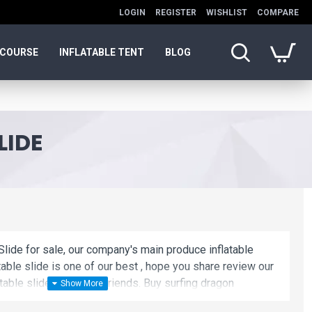
LOGIN
REGISTER
WISHLIST
COMPARE
 COURSE
INFLATABLE TENT
BLOG
LIDE
Slide for sale, our company's main produce inflatable
atable slide is one of our best , hope you share review our
able slide to your all friends. Buy surfing dragon
e and cheap. We maybe your best choice.