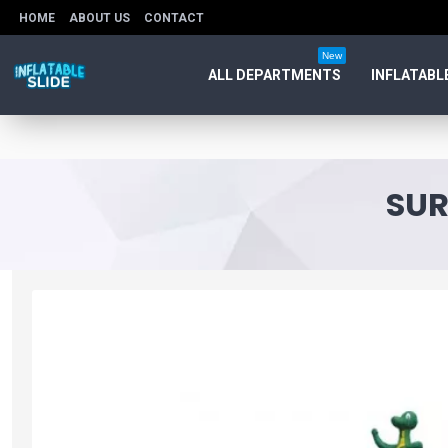
HOME
ABOUT US
CONTACT
New
ALL DEPARTMENTS
INFLATABL
SUR