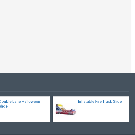
Inflatable Pirate Boat
Toboggan
Double Lane Halloween
Inflatable Fire Truck Slide
Slide