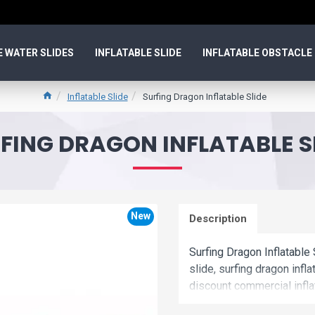
E WATER SLIDES
INFLATABLE SLIDE
INFLATABLE OBSTACLE
Inflatable Slide
Surfing Dragon Inflatable Slide
FING DRAGON INFLATABLE S
New
Description
Surfing Dragon Inflatable 
slide, surfing dragon infl
discount commercial inflat
inflatable slide is uniqu