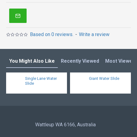
inflatables in Australia of Sydney, Melbourne,
Canberra, Brisbane, Adelaide, Perth, Gold Coast, and
so on.
Based on 0 reviews.
-
Write a review
You Might Also Like
Recently Viewed
Most Viewed
Single Lane Water
Giant Water Slide
Slide
Wattleup WA 6166, Australia