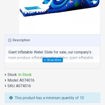
Description
Giant Inflatable Water Slide for sale, our company's
main produce inflatable water slides, giant inflatable
water slide is one of our best , hope you share review
our discount commercial inflatable water slides to
Stock:
your all friends. Buy giant inflatable water slide is
In Stock
Model:
unique and cheap. We maybe your best choice.
A074016
SKU:
A074016
We also are the best custom
inflatable water park
,
inflatable water slide
,
jumping castles
,
This product has a minimum quantity of 10
inflatable obstacle course
,
inflatable tents
and other