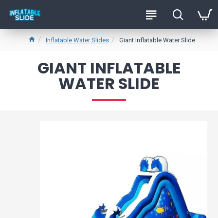
Inflatable Water Slides
Giant Inflatable Water Slide
GIANT INFLATABLE
WATER SLIDE